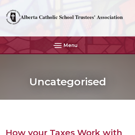
Alberta Catholic School Trustees' Association
Menu
Uncategorised
How your Taxes Work with