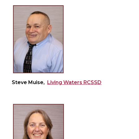
Steve Muise,
Living Waters RCSSD