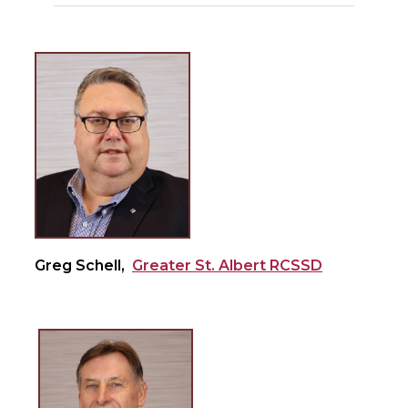
Greg Schell,
Greater St. Albert RCSSD