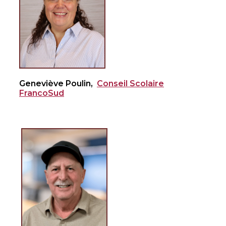
Geneviève Poulin,
Conseil Scolaire
FrancoSud