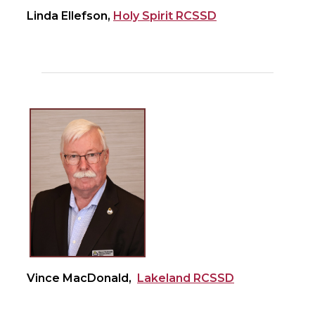
Linda Ellefson,
Holy Spirit RCSSD
Vince MacDonald,
Lakeland RCSSD