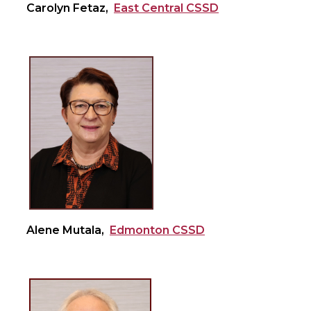
Carolyn Fetaz,
East Central CSSD
Alene Mutala,
Edmonton CSSD