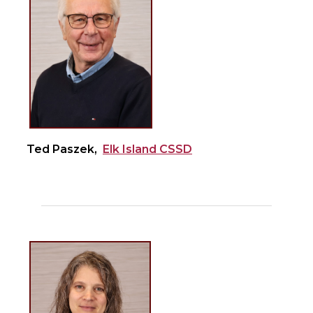
Ted Paszek,
Elk Island CSSD