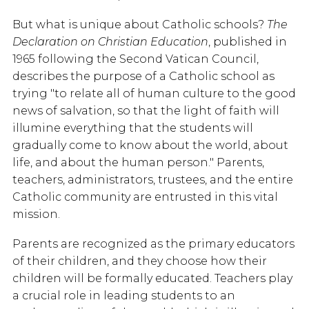
But what is unique about Catholic schools?
The
Declaration on Christian Education
, published in
1965 following the Second Vatican Council,
describes the purpose of a Catholic school as
trying "to relate all of human culture to the good
news of salvation, so that the light of faith will
illumine everything that the students will
gradually come to know about the world, about
life, and about the human person." Parents,
teachers, administrators, trustees, and the entire
Catholic community are entrusted in this vital
mission.
Parents are recognized as the primary educators
of their children, and they choose how their
children will be formally educated. Teachers play
a crucial role in leading students to an