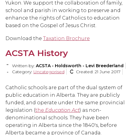
Yukon. We support the collaboration of family,
school and parish in working to preserve and
enhance the rights of Catholics to education
based on the Gospel of Jesus Christ.
Download the
Taxation Brochure
ACSTA History
Written by:
ACSTA - Holdsworth - Levi Breederland
Category:
Uncategorised
Created: 21 June 2017
Catholic schools are part of the dual system of
public education in Alberta. They are publicly
funded, and operate under the same provincial
legislation (
the
Education Act
) as non-
denominational schools. They have been
operating in Alberta since the 1840's, before
Alberta became a province of Canada.