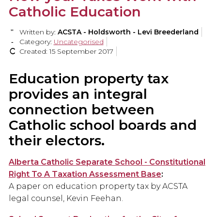
Catholic Education
Written by:
ACSTA - Holdsworth - Levi Breederland
Category:
Uncategorised
Created: 15 September 2017
Education property tax
provides an integral
connection between
Catholic school boards and
their electors.
Alberta Catholic Separate School - Constitutional
Right To A Taxation Assessment Base
:
A paper on education property tax by ACSTA
legal counsel, Kevin Feehan.