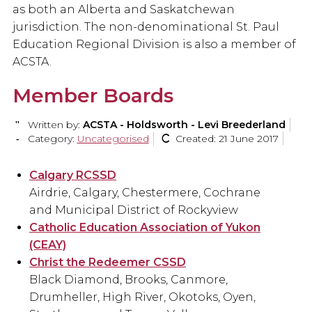
as both an Alberta and Saskatchewan
jurisdiction. The non-denominational St. Paul
Education Regional Division is also a member of
ACSTA.
Member Boards
Written by:
ACSTA - Holdsworth - Levi Breederland
Category:
Uncategorised
Created: 21 June 2017
Calgary RCSSD
Airdrie, Calgary, Chestermere, Cochrane
and Municipal District of Rockyview
Catholic Education Association of Yukon
(CEAY)
Christ the Redeemer CSSD
Black Diamond, Brooks, Canmore,
Drumheller, High River, Okotoks, Oyen,