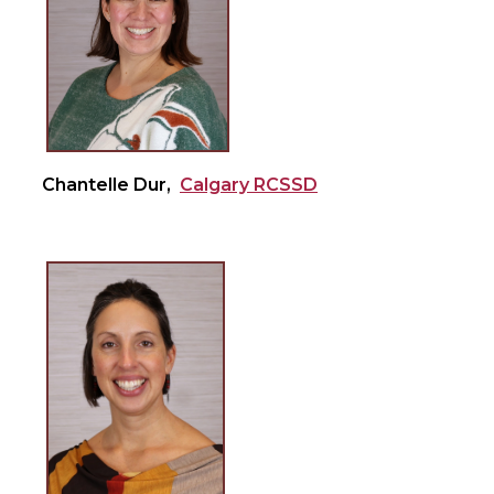
Chantelle Dur,
Calgary RCSSD