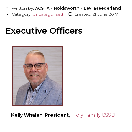
Written by:
ACSTA - Holdsworth - Levi Breederland
Category:
Uncategorised
Created: 21 June 2017
Executive Officers
Kelly Whalen, President,
Holy Family CSSD