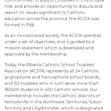
communities. To support trustees in this unique
role, and provide an opportunity to discuss and
report on issues significant to Catholic
education across the province, the ACSTA was
formed in 1966.
As an incorporated society, the ACSTA operates
under a set of objectives, and is guided by a
mission statement which is developed and
approved by the membership.
Today, the Alberta Catholic School Trustees'
Association (ACSTA) represents all 24 Catholic
anglophone and francophone school boards,
and 153 trustees, who in turn serve more than
183,500 students in 450 Catholic schools. Our
membership includes the Catholic districts of
Yellowknife in the Northwest Territories, Yukon
Territory and Lloydminster, which is designated