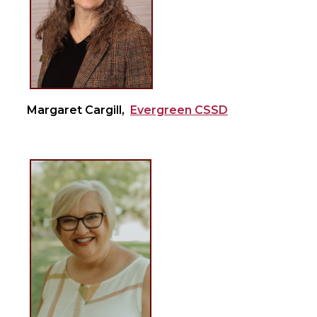
Margaret Cargill,
Evergreen CSSD