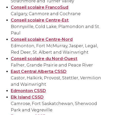
Strathmore and Turner Valley
Conseil scolaire FrancoSud
Calgary, Canmore and Cochrane
Conseil scolaire Centre-Est
Bonnyville, Cold Lake, Plamondon and St.
Paul
Conseil scolaire Centre-Nord
Edmonton, Fort McMurray, Jasper, Legal,
Red Deer, St. Albert and Wainwright
Conseil scolaire du Nord-Ouest
Falher, Grande Prairie and Peace River
East Central Alberta CSSD
Castor, Halkirk, Provost, Stettler, Vermilion
and Wainwright
Edmonton CSSD
Elk Island CSSD
Camrose, Fort Saskatchewan, Sherwood
Park and Vegreville