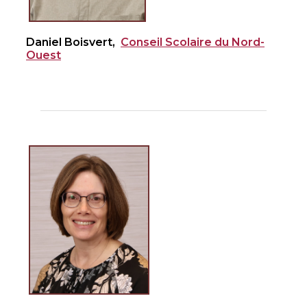
Daniel Boisvert,
Conseil Scolaire du Nord-
Ouest