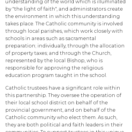
understanding of the world which is illuminated
by "the light of faith", and administrators create
the environment in which this understanding
takes place. The Catholic community is involved
through local parishes, which work closely with
schools in areas such as sacramental
preparation; individually, through the allocation
of property taxes; and through the Church,
represented by the local Bishop, who is
responsible for approving the religious
education program taught in the school.
Catholic trustees have a significant role within
this partnership. They oversee the operation of
their local school district on behalf of the
provincial government, and on behalf of the
Catholic community who elect them. As such,
they are both political and faith leaders in their