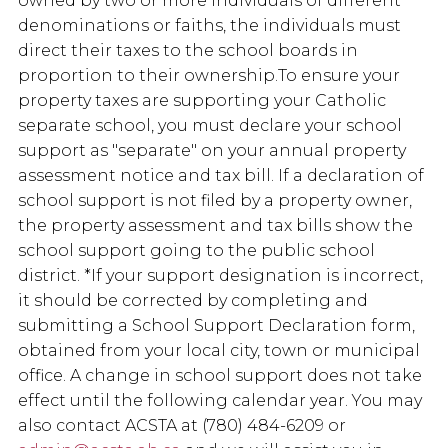
owned by two or more individuals of different
denominations or faiths, the individuals must
direct their taxes to the school boards in
proportion to their ownership.To ensure your
property taxes are supporting your Catholic
separate school, you must declare your school
support as "separate" on your annual property
assessment notice and tax bill. If a declaration of
school support is not filed by a property owner,
the property assessment and tax bills show the
school support going to the public school
district. *If your support designation is incorrect,
it should be corrected by completing and
submitting a School Support Declaration form,
obtained from your local city, town or municipal
office. A change in school support does not take
effect until the following calendar year. You may
also contact ACSTA at (780) 484-6209 or