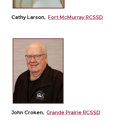
Cathy Larson,
Fort McMurray RCSSD
John Croken,
Grande Prairie RCSSD