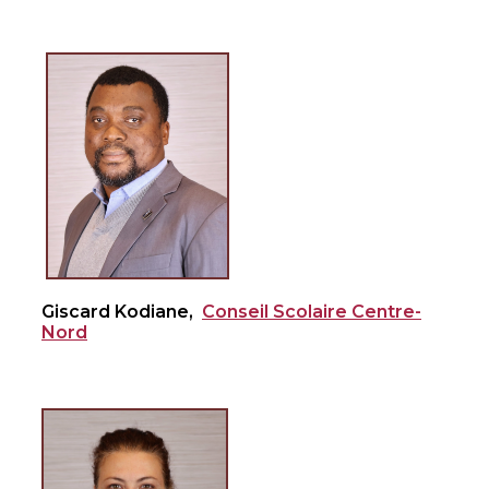
Giscard Kodiane,
Conseil Scolaire Centre-
Nord