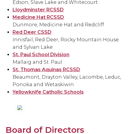
Edson, Slave Lake and Whitecourt
Lloydminster RCSSD
Medicine Hat RCSSD
Dunmore, Medicine Hat and Redcliff
Red Deer CSSD
Innisfail, Red Deer, Rocky Mountain House
and Sylvan Lake
St. Paul School Division
Mallaig and St. Paul
St. Thomas Aquinas RCSSD
Beaumont, Drayton Valley, Lacombe, Leduc,
Ponoka and Wetaskiwin
Yellowknife Catholic Schools
Board of Directors