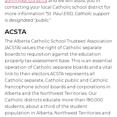
admin@acsta.ab.ca
and we will assist you in
contacting your local Catholic school district for
more information.
*St. Paul ERD, Catholic support
is designated "public."
ACSTA
The Alberta Catholic School Trustees' Association
(ACSTA) values the right of Catholic separate
boards to requisition against the education
property tax assessment base. This is an essential
operation of Catholic separate boards and a vital
link to their electors.ACSTA represents all
Catholic separate, Catholic public and Catholic
francophone school boards and corporations in
Alberta and the Northwest Territories. Our
Catholic districts educate more than 180,000
students, about a third of the student
population in Alberta, Northwest Territories and