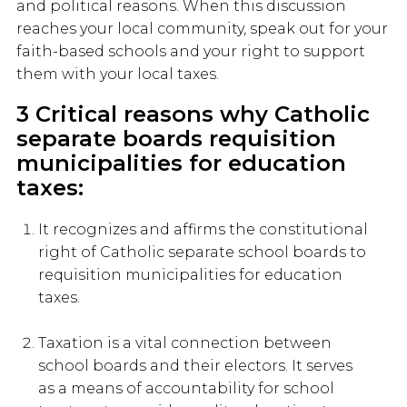
and political reasons. When this discussion
reaches your local community, speak out for your
faith-based schools and your right to support
them with your local taxes.
3 Critical reasons why Catholic
separate boards requisition
municipalities for education
taxes:
It recognizes and affirms the constitutional
right of Catholic separate school boards to
requisition municipalities for education
taxes.
Taxation is a vital connection between
school boards and their electors. It serves
as a means of accountability for school