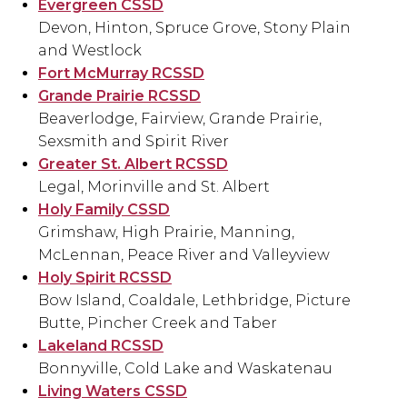
Evergreen CSSD
Devon, Hinton, Spruce Grove, Stony Plain
and Westlock
Fort McMurray RCSSD
Grande Prairie RCSSD
Beaverlodge, Fairview, Grande Prairie,
Sexsmith and Spirit River
Greater St. Albert RCSSD
Legal, Morinville and St. Albert
Holy Family CSSD
Grimshaw, High Prairie, Manning,
McLennan, Peace River and Valleyview
Holy Spirit RCSSD
Bow Island, Coaldale, Lethbridge, Picture
Butte, Pincher Creek and Taber
Lakeland RCSSD
Bonnyville, Cold Lake and Waskatenau
Living Waters CSSD