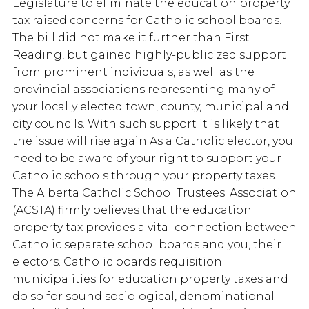
Legislature to eliminate the education property
tax raised concerns for Catholic school boards.
The bill did not make it further than First
Reading, but gained highly-publicized support
from prominent individuals, as well as the
provincial associations representing many of
your locally elected town, county, municipal and
city councils. With such support it is likely that
the issue will rise again.As a Catholic elector, you
need to be aware of your right to support your
Catholic schools through your property taxes.
The Alberta Catholic School Trustees' Association
(ACSTA) firmly believes that the education
property tax provides a vital connection between
Catholic separate school boards and you, their
electors. Catholic boards requisition
municipalities for education property taxes and
do so for sound sociological, denominational