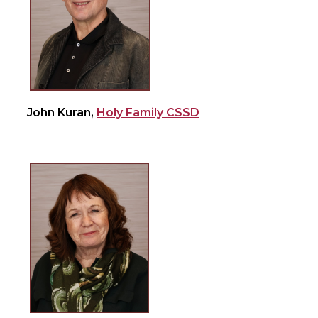
John Kuran,
Holy Family CSSD