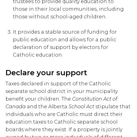
trustees to provide quality education to
those in their local communities, including
those without school-aged children.
It provides a stable source of funding for
public education and allows for a public
declaration of support by electors for
Catholic education.
Declare your support
Taxes declared in support of the Catholic
separate school district in your municipality
benefit your children. The
Constitution Act of
Canada
and the Alberta
School Act
stipulate that
individuals who are Catholic must direct their
education taxes to Catholic separate school
boards where they exist. If a property is jointly