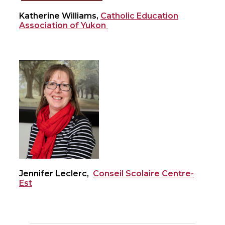
Katherine Williams,
Catholic Education
Association of Yukon
Jennifer Leclerc,
Conseil Scolaire Centre-
Est