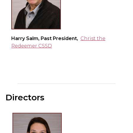
Harry Salm, Past President,
Christ the
Redeemer CSSD
Directors