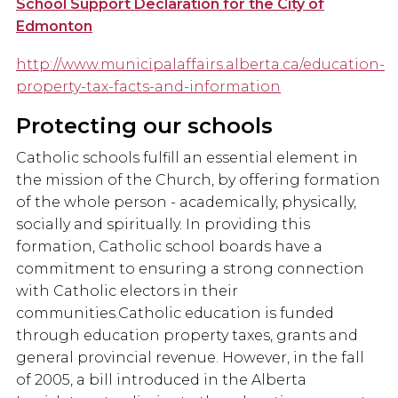
School Support Declaration for the City of
Edmonton
http://www.municipalaffairs.alberta.ca/education-
property-tax-facts-and-information
Protecting our schools
Catholic schools fulfill an essential element in
the mission of the Church, by offering formation
of the whole person - academically, physically,
socially and spiritually. In providing this
formation, Catholic school boards have a
commitment to ensuring a strong connection
with Catholic electors in their
communities.Catholic education is funded
through education property taxes, grants and
general provincial revenue. However, in the fall
of 2005, a bill introduced in the Alberta