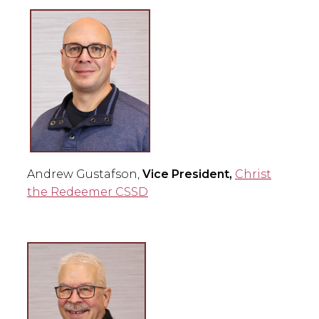
Andrew Gustafson,
Vice President,
Christ
the Redeemer CSSD