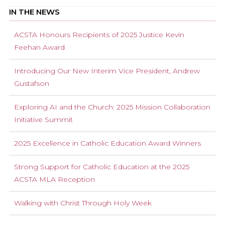
IN THE NEWS
ACSTA Honours Recipients of 2025 Justice Kevin
Feehan Award
Introducing Our New Interim Vice President, Andrew
Gustafson
Exploring AI and the Church: 2025 Mission Collaboration
Initiative Summit
2025 Excellence in Catholic Education Award Winners
Strong Support for Catholic Education at the 2025
ACSTA MLA Reception
Walking with Christ Through Holy Week