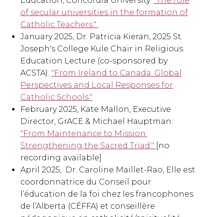
Education, Concordia University:
"The role
of secular universities in the formation of
Catholic Teachers."
January 2025, Dr. Patricia Kieran, 2025 St.
Joseph's College Kule Chair in Religious
Education Lecture (co-sponsored by
ACSTA):
"From Ireland to Canada: Global
Perspectives and Local Responses for
Catholic Schools."
February 2025, Kate Mallon, Executive
Director, GrACE & Michael Hauptman:
"From Maintenance to Mission:
Strengthening the Sacred Triad."
[no
recording available]
April 2025, Dr. Caroline Maillet-Rao, Elle est
coordonnatrice du Conseil pour
l’éducation de la foi chez les francophones
de l’Alberta (CÉFFA) et conseillère