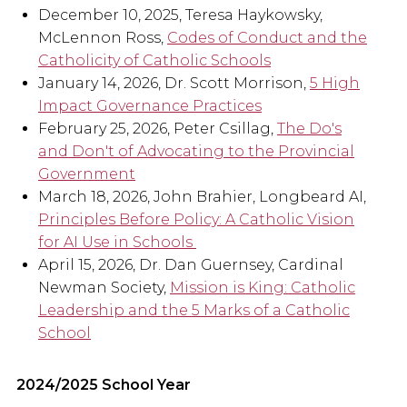
December 10, 2025, Teresa Haykowsky,
McLennon Ross,
Codes of Conduct and the
Catholicity of Catholic Schools
January 14, 2026, Dr. Scott Morrison,
5 High
Impact Governance Practices
February 25, 2026, Peter Csillag,
The Do's
and Don't of Advocating to the Provincial
Government
March 18, 2026, John Brahier, Longbeard AI,
Principles Before Policy: A Catholic Vision
for AI Use in Schools
April 15, 2026, Dr. Dan Guernsey, Cardinal
Newman Society,
Mission is King: Catholic
Leadership and the 5 Marks of a Catholic
School
2024/2025 School Year