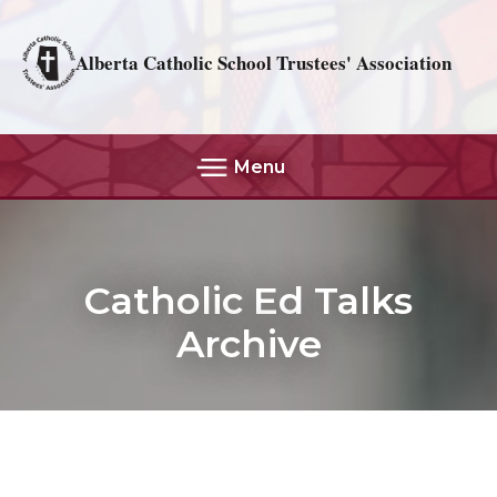
Alberta Catholic School Trustees' Association
Menu
Catholic Ed Talks
Archive