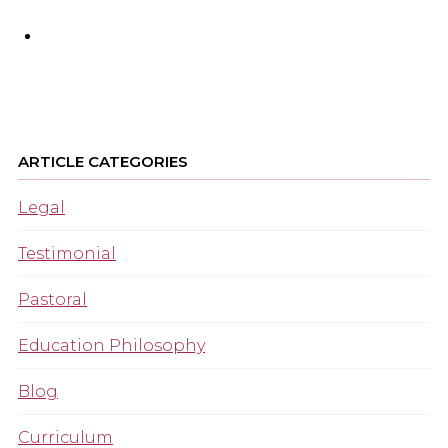
ARTICLE CATEGORIES
Legal
Testimonial
Pastoral
Education Philosophy
Blog
Curriculum