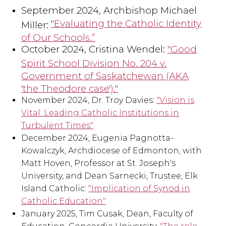
September 2024, Archbishop Michael
"Evaluating the Catholic Identity
Miller:
of Our Schools.”
October 2024, Cristina Wendel:
"Good
Spirit School Division No. 204 v.
Government of Saskatchewan (AKA
'the Theodore case')."
November 2024, Dr. Troy Davies:
"Vision is
Vital: Leading Catholic Institutions in
Turbulent Times"
December 2024, Eugenia Pagnotta-
Kowalczyk, Archdiocese of Edmonton, with
Matt Hoven, Professor at St. Joseph's
University, and Dean Sarnecki, Trustee, Elk
Island Catholic:
"Implication of Synod in
Catholic Education"
January 2025, Tim Cusak, Dean, Faculty of