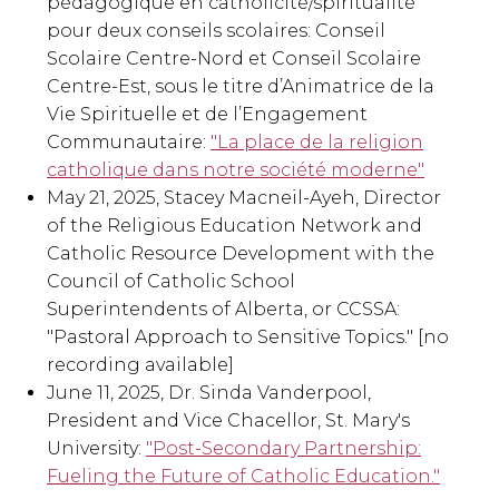
pédagogique en catholicité/spiritualité
pour deux conseils scolaires: Conseil
Scolaire Centre-Nord et Conseil Scolaire
Centre-Est, sous le titre d’Animatrice de la
Vie Spirituelle et de l’Engagement
Communautaire:
"La place de la religion
catholique dans notre société moderne"
May 21, 2025, Stacey Macneil-Ayeh, Director
of the Religious Education Network and
Catholic Resource Development with the
Council of Catholic School
Superintendents of Alberta, or CCSSA:
"Pastoral Approach to Sensitive Topics." [no
recording available]
June 11, 2025, Dr. Sinda Vanderpool,
President and Vice Chacellor, St. Mary's
University:
"Post-Secondary Partnership:
Fueling the Future of Catholic Education."