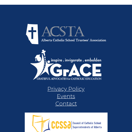
Privacy Policy
Events
Contact