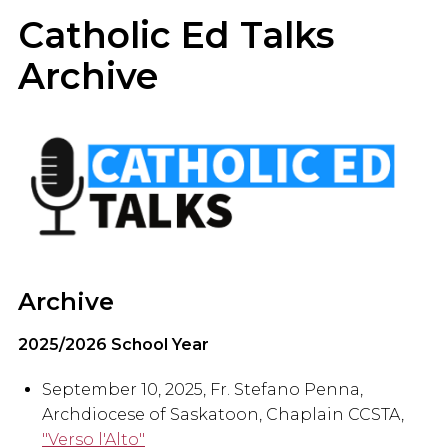
Catholic Ed Talks
Archive
Archive
2025/2026 School Year
September 10, 2025, Fr. Stefano Penna,
Archdiocese of Saskatoon, Chaplain CCSTA,
"Verso l'Alto"